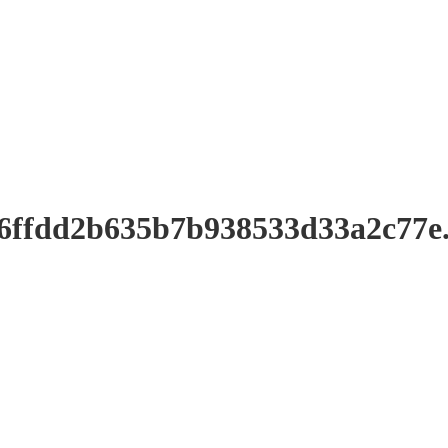
a6ffdd2b635b7b938533d33a2c77e