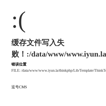
:(
缓存文件写入失
败！:/data/www/www.iyun.la/
错误位置
FILE: /data/www/www.iyun.la/thinkphp/Lib/Template/Think
逗号CMS