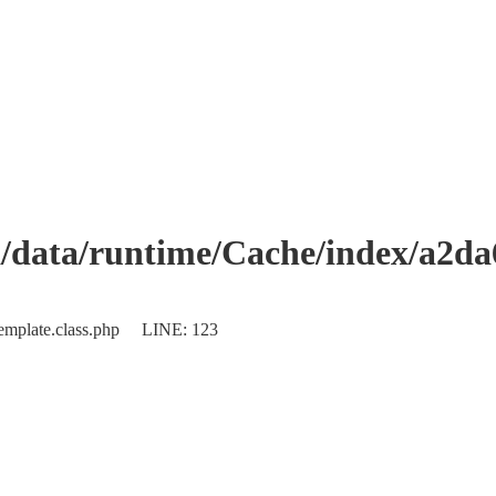
data/runtime/Cache/index/a2d
Template.class.php LINE: 123